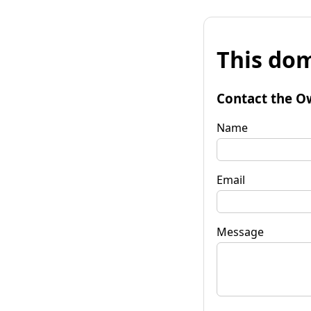
This dom
Contact the O
Name
Email
Message