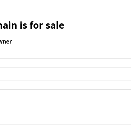
ain is for sale
wner