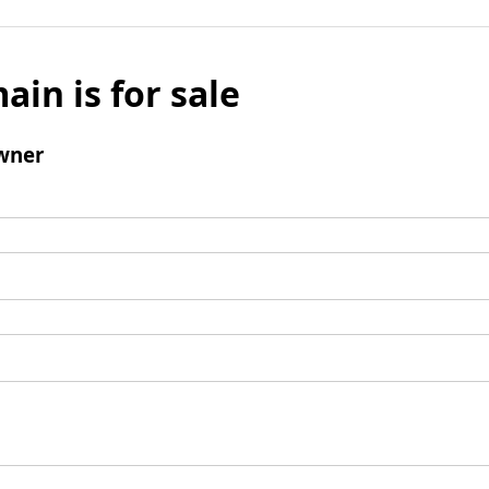
ain is for sale
wner