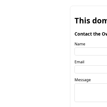
This dom
Contact the O
Name
Email
Message