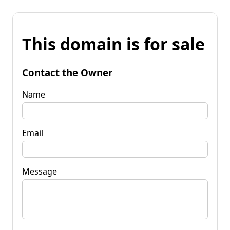
This domain is for sale
Contact the Owner
Name
Email
Message