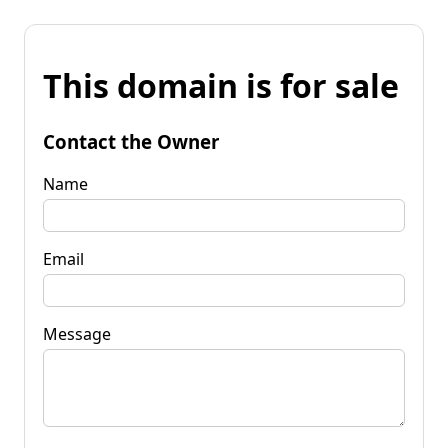
This domain is for sale
Contact the Owner
Name
Email
Message