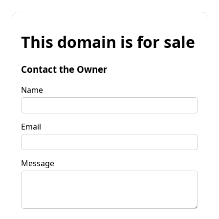
This domain is for sale
Contact the Owner
Name
Email
Message