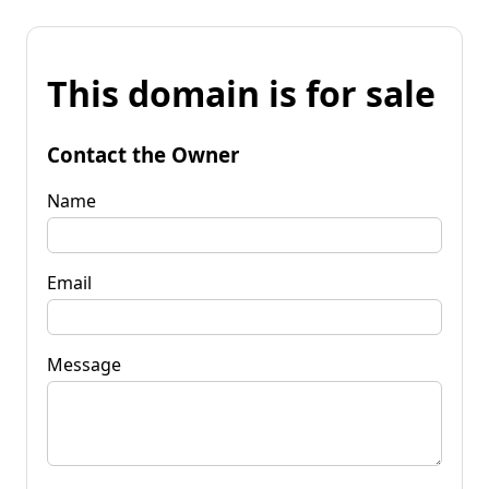
This domain is for sale
Contact the Owner
Name
Email
Message