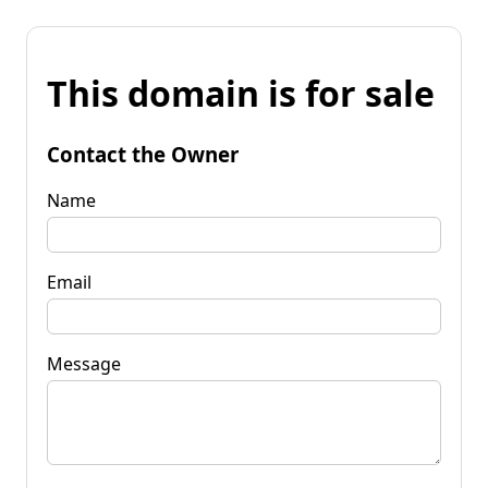
This domain is for sale
Contact the Owner
Name
Email
Message