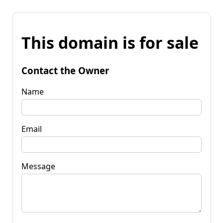
This domain is for sale
Contact the Owner
Name
Email
Message