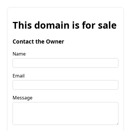
This domain is for sale
Contact the Owner
Name
Email
Message