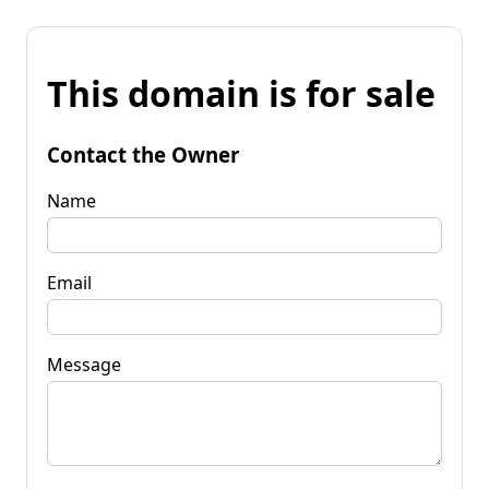
This domain is for sale
Contact the Owner
Name
Email
Message