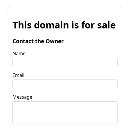
This domain is for sale
Contact the Owner
Name
Email
Message