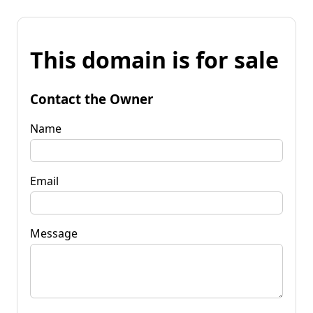
This domain is for sale
Contact the Owner
Name
Email
Message