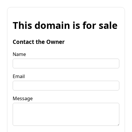
This domain is for sale
Contact the Owner
Name
Email
Message