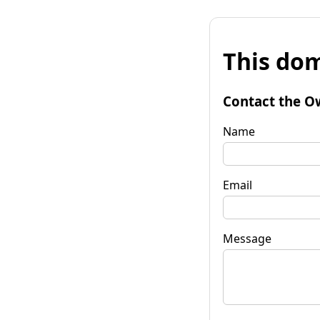
This dom
Contact the O
Name
Email
Message