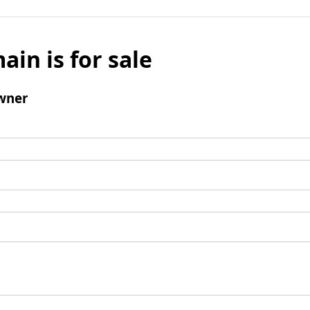
ain is for sale
wner