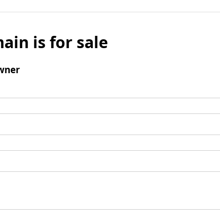
ain is for sale
wner