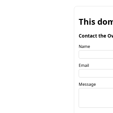
This dom
Contact the O
Name
Email
Message