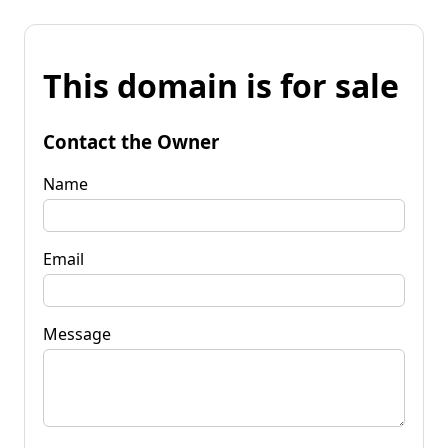
This domain is for sale
Contact the Owner
Name
Email
Message