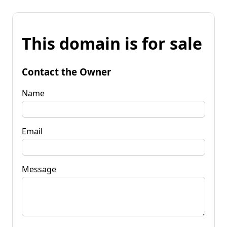
This domain is for sale
Contact the Owner
Name
Email
Message