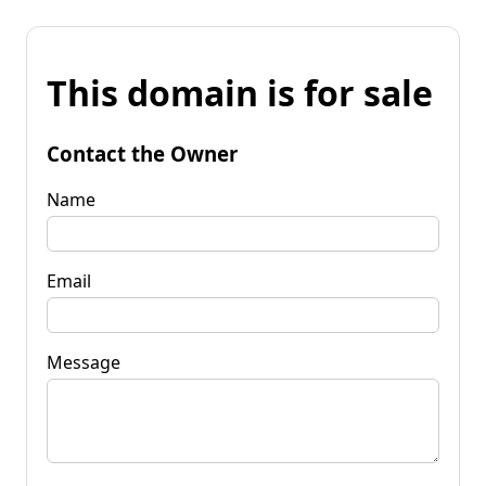
This domain is for sale
Contact the Owner
Name
Email
Message