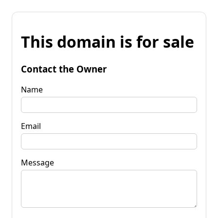
This domain is for sale
Contact the Owner
Name
Email
Message