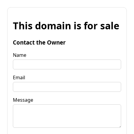
This domain is for sale
Contact the Owner
Name
Email
Message