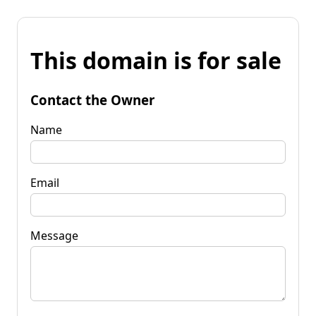
This domain is for sale
Contact the Owner
Name
Email
Message