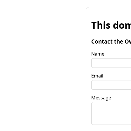
This dom
Contact the O
Name
Email
Message