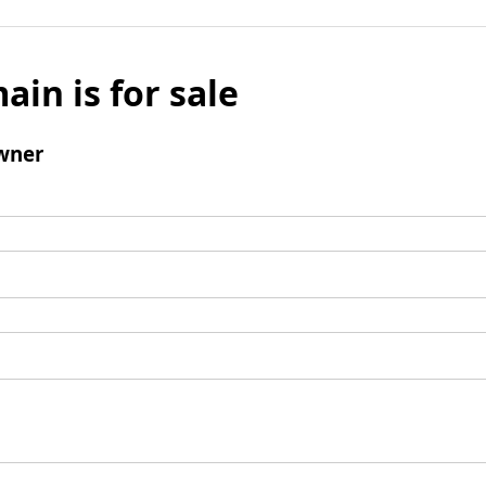
ain is for sale
wner