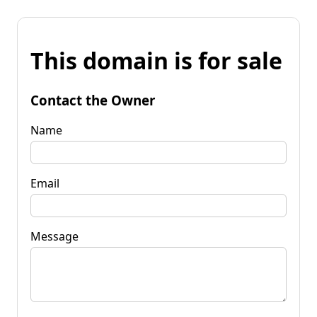
This domain is for sale
Contact the Owner
Name
Email
Message