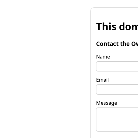
This dom
Contact the O
Name
Email
Message