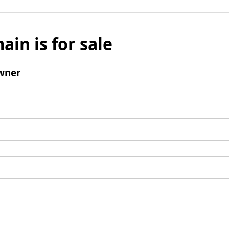
ain is for sale
wner